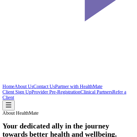
Home
About Us
Contact Us
Partner with HealthMate
Client Sign Up
Provider Pre-Registration
Clinical Partners
Refer a
Client
About HealthMate
Your dedicated ally in the journey
towards
better health
and wellbeing.