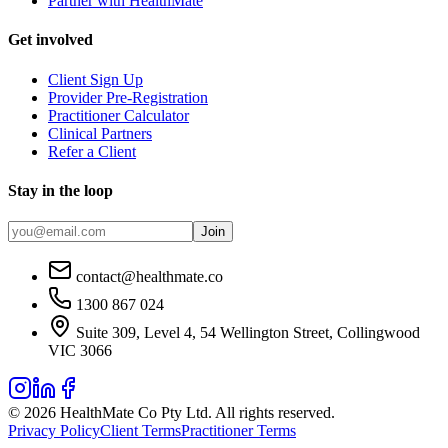
Partner with HealthMate
Get involved
Client Sign Up
Provider Pre-Registration
Practitioner Calculator
Clinical Partners
Refer a Client
Stay in the loop
Join
contact@healthmate.co
1300 867 024
Suite 309, Level 4, 54 Wellington Street, Collingwood
VIC 3066
© 2026 HealthMate Co Pty Ltd. All rights reserved.
Privacy Policy
Client Terms
Practitioner Terms