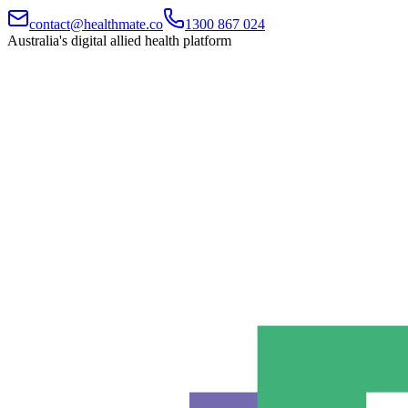
contact@healthmate.co
1300 867 024
Australia's digital allied health platform