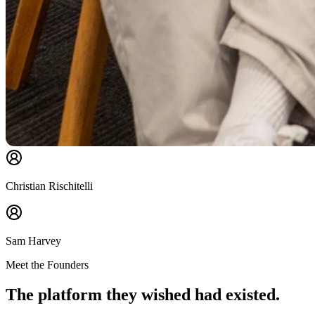
Christian Rischitelli
Sam Harvey
Meet the Founders
The platform they wished had existed.