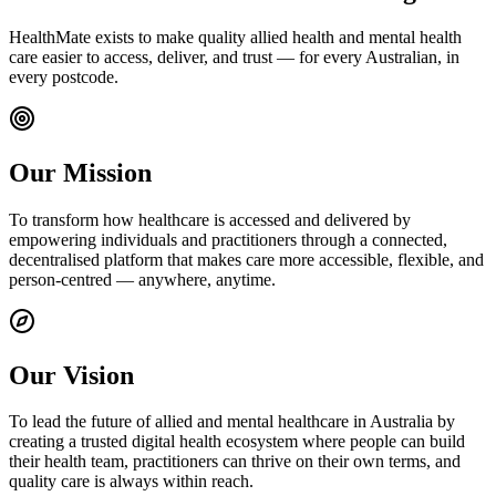
HealthMate exists to make quality allied health and mental health
care easier to access, deliver, and trust — for every Australian, in
every postcode.
Our Mission
To transform how healthcare is accessed and delivered by
empowering individuals and practitioners through a connected,
decentralised platform that makes care more accessible, flexible, and
person-centred — anywhere, anytime.
Our Vision
To lead the future of allied and mental healthcare in Australia by
creating a trusted digital health ecosystem where people can build
their health team, practitioners can thrive on their own terms, and
quality care is always within reach.