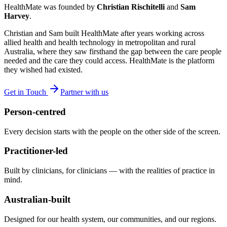
HealthMate was founded by
Christian Rischitelli
and
Sam
Harvey
.
Christian and Sam built HealthMate after years working across
allied health and health technology in metropolitan and rural
Australia, where they saw firsthand the gap between the care people
needed and the care they could access. HealthMate is the platform
they wished had existed.
Get in Touch
Partner with us
Person-centred
Every decision starts with the people on the other side of the screen.
Practitioner-led
Built by clinicians, for clinicians — with the realities of practice in
mind.
Australian-built
Designed for our health system, our communities, and our regions.