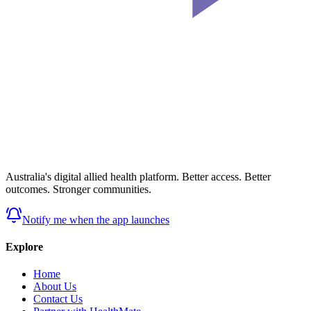
Australia's digital allied health platform. Better access. Better
outcomes. Stronger communities.
Notify me when the app launches
Explore
Home
About Us
Contact Us