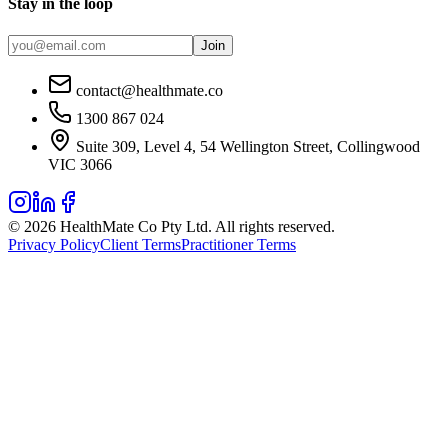
Stay in the loop
Join
contact@healthmate.co
1300 867 024
Suite 309, Level 4, 54 Wellington Street, Collingwood
VIC 3066
© 2026 HealthMate Co Pty Ltd. All rights reserved.
Privacy Policy
Client Terms
Practitioner Terms