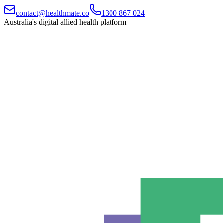
contact@healthmate.co
1300 867 024
Australia's digital allied health platform