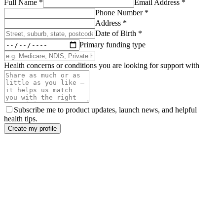
Full Name
*
Email Address
*
Phone Number
*
Address
*
Date of Birth
*
Primary funding type
Health concerns or conditions you are looking for support with
Subscribe me to product updates, launch news, and helpful
health tips.
Create my profile