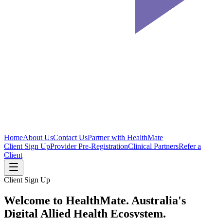
Home
About Us
Contact Us
Partner with HealthMate
Client Sign Up
Provider Pre-Registration
Clinical Partners
Refer a
Client
Client Sign Up
Welcome to HealthMate.
Australia's
Digital Allied Health Ecosystem.