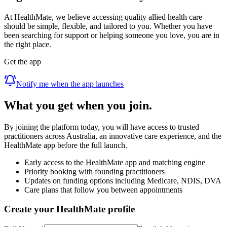
At HealthMate, we believe accessing quality allied health care
should be simple, flexible, and tailored to you. Whether you have
been searching for support or helping someone you love, you are in
the right place.
Get the app
Notify me when the app launches
What you get when you join.
By joining the platform today, you will have access to trusted
practitioners across Australia, an innovative care experience, and the
HealthMate app before the full launch.
Early access to the HealthMate app and matching engine
Priority booking with founding practitioners
Updates on funding options including Medicare, NDIS, DVA
Care plans that follow you between appointments
Create your HealthMate profile