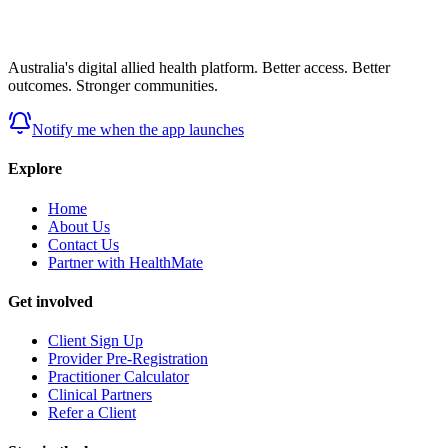
Australia's digital allied health platform. Better access. Better
outcomes. Stronger communities.
Notify me when the app launches
Explore
Home
About Us
Contact Us
Partner with HealthMate
Get involved
Client Sign Up
Provider Pre-Registration
Practitioner Calculator
Clinical Partners
Refer a Client