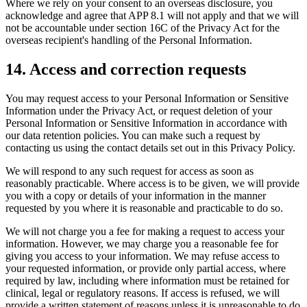
Where we rely on your consent to an overseas disclosure, you
acknowledge and agree that APP 8.1 will not apply and that we will
not be accountable under section 16C of the Privacy Act for the
overseas recipient's handling of the Personal Information.
14
.
Access and correction requests
You may request access to your Personal Information or Sensitive
Information under the Privacy Act, or request deletion of your
Personal Information or Sensitive Information in accordance with
our data retention policies. You can make such a request by
contacting us using the contact details set out in this Privacy Policy.
We will respond to any such request for access as soon as
reasonably practicable. Where access is to be given, we will provide
you with a copy or details of your information in the manner
requested by you where it is reasonable and practicable to do so.
We will not charge you a fee for making a request to access your
information. However, we may charge you a reasonable fee for
giving you access to your information. We may refuse access to
your requested information, or provide only partial access, where
required by law, including where information must be retained for
clinical, legal or regulatory reasons. If access is refused, we will
provide a written statement of reasons unless it is unreasonable to do