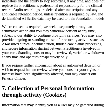
indicators and the ability to stop recording at any time, and does not
replace the Practitioner's professional responsibility for the clinical
record. Audio recordings are deleted after transcription and any
applicable retention period, unless retention is required by law, and
de-identified AI Scribe data may be used to train foundation models.
Where consent is required, we seek it separately through an
affirmative action and you may withdraw consent at any time,
subject to our ability to continue providing services. You may also
provide ongoing or standing consent for recurring activities such as
AI-assisted clinical documentation, funded care claims processing
and secure information sharing between Practitioners involved in
your care. Standing consent may be reviewed, varied or withdrawn
at any time and operates prospectively only.
If you require further information about an automated decision or
wish to request human review where you consider your rights or
interests have been significantly affected, you may contact our
Privacy Officer.
7
.
Collection of Personal Information
through activity (Cookies)
Information that may identify you as a user may be gathered during