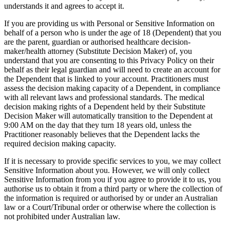
understands it and agrees to accept it.
If you are providing us with Personal or Sensitive Information on
behalf of a person who is under the age of 18 (Dependent) that you
are the parent, guardian or authorised healthcare decision-
maker/health attorney (Substitute Decision Maker) of, you
understand that you are consenting to this Privacy Policy on their
behalf as their legal guardian and will need to create an account for
the Dependent that is linked to your account. Practitioners must
assess the decision making capacity of a Dependent, in compliance
with all relevant laws and professional standards. The medical
decision making rights of a Dependent held by their Substitute
Decision Maker will automatically transition to the Dependent at
9:00 AM on the day that they turn 18 years old, unless the
Practitioner reasonably believes that the Dependent lacks the
required decision making capacity.
If it is necessary to provide specific services to you, we may collect
Sensitive Information about you. However, we will only collect
Sensitive Information from you if you agree to provide it to us, you
authorise us to obtain it from a third party or where the collection of
the information is required or authorised by or under an Australian
law or a Court/Tribunal order or otherwise where the collection is
not prohibited under Australian law.