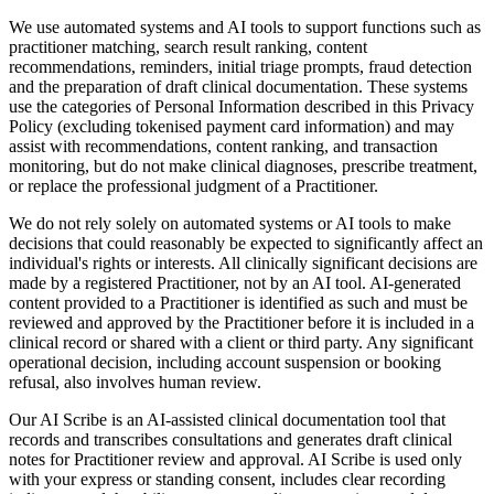
We use automated systems and AI tools to support functions such as
practitioner matching, search result ranking, content
recommendations, reminders, initial triage prompts, fraud detection
and the preparation of draft clinical documentation. These systems
use the categories of Personal Information described in this Privacy
Policy (excluding tokenised payment card information) and may
assist with recommendations, content ranking, and transaction
monitoring, but do not make clinical diagnoses, prescribe treatment,
or replace the professional judgment of a Practitioner.
We do not rely solely on automated systems or AI tools to make
decisions that could reasonably be expected to significantly affect an
individual's rights or interests. All clinically significant decisions are
made by a registered Practitioner, not by an AI tool. AI-generated
content provided to a Practitioner is identified as such and must be
reviewed and approved by the Practitioner before it is included in a
clinical record or shared with a client or third party. Any significant
operational decision, including account suspension or booking
refusal, also involves human review.
Our AI Scribe is an AI-assisted clinical documentation tool that
records and transcribes consultations and generates draft clinical
notes for Practitioner review and approval. AI Scribe is used only
with your express or standing consent, includes clear recording