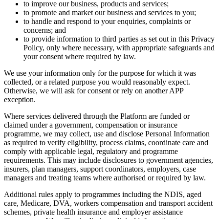
to improve our business, products and services;
to promote and market our business and services to you;
to handle and respond to your enquiries, complaints or
concerns; and
to provide information to third parties as set out in this Privacy
Policy, only where necessary, with appropriate safeguards and
your consent where required by law.
We use your information only for the purpose for which it was
collected, or a related purpose you would reasonably expect.
Otherwise, we will ask for consent or rely on another APP
exception.
Where services delivered through the Platform are funded or
claimed under a government, compensation or insurance
programme, we may collect, use and disclose Personal Information
as required to verify eligibility, process claims, coordinate care and
comply with applicable legal, regulatory and programme
requirements. This may include disclosures to government agencies,
insurers, plan managers, support coordinators, employers, case
managers and treating teams where authorised or required by law.
Additional rules apply to programmes including the NDIS, aged
care, Medicare, DVA, workers compensation and transport accident
schemes, private health insurance and employer assistance