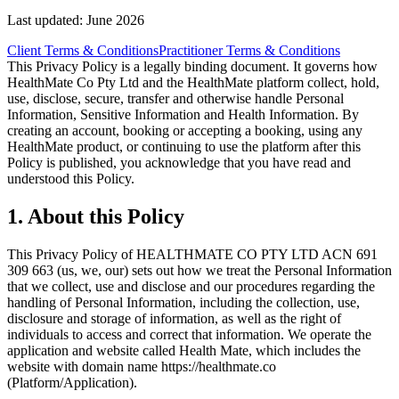
Last updated:
June 2026
Client Terms & Conditions
Practitioner Terms & Conditions
This Privacy Policy is a legally binding document. It governs how
HealthMate Co Pty Ltd and the HealthMate platform collect, hold,
use, disclose, secure, transfer and otherwise handle Personal
Information, Sensitive Information and Health Information. By
creating an account, booking or accepting a booking, using any
HealthMate product, or continuing to use the platform after this
Policy is published, you acknowledge that you have read and
understood this Policy.
1
.
About this Policy
This Privacy Policy of HEALTHMATE CO PTY LTD ACN 691
309 663 (us, we, our) sets out how we treat the Personal Information
that we collect, use and disclose and our procedures regarding the
handling of Personal Information, including the collection, use,
disclosure and storage of information, as well as the right of
individuals to access and correct that information. We operate the
application and website called Health Mate, which includes the
website with domain name https://healthmate.co
(Platform/Application).