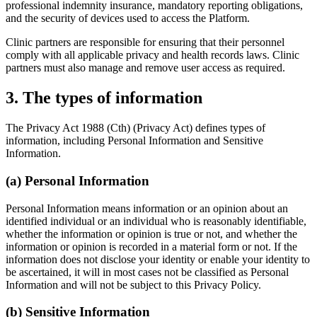
professional indemnity insurance, mandatory reporting obligations,
and the security of devices used to access the Platform.
Clinic partners are responsible for ensuring that their personnel
comply with all applicable privacy and health records laws. Clinic
partners must also manage and remove user access as required.
3
.
The types of information
The Privacy Act 1988 (Cth) (Privacy Act) defines types of
information, including Personal Information and Sensitive
Information.
(a) Personal Information
Personal Information means information or an opinion about an
identified individual or an individual who is reasonably identifiable,
whether the information or opinion is true or not, and whether the
information or opinion is recorded in a material form or not. If the
information does not disclose your identity or enable your identity to
be ascertained, it will in most cases not be classified as Personal
Information and will not be subject to this Privacy Policy.
(b) Sensitive Information