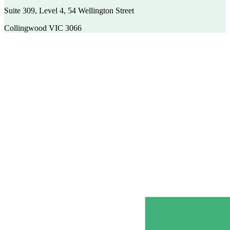
Suite 309, Level 4, 54 Wellington Street
Collingwood VIC 3066