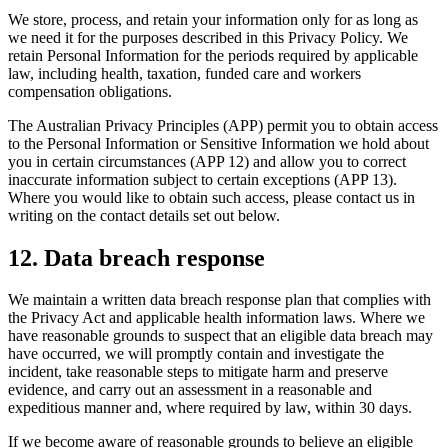
We store, process, and retain your information only for as long as
we need it for the purposes described in this Privacy Policy. We
retain Personal Information for the periods required by applicable
law, including health, taxation, funded care and workers
compensation obligations.
The Australian Privacy Principles (APP) permit you to obtain access
to the Personal Information or Sensitive Information we hold about
you in certain circumstances (APP 12) and allow you to correct
inaccurate information subject to certain exceptions (APP 13).
Where you would like to obtain such access, please contact us in
writing on the contact details set out below.
12
.
Data breach response
We maintain a written data breach response plan that complies with
the Privacy Act and applicable health information laws. Where we
have reasonable grounds to suspect that an eligible data breach may
have occurred, we will promptly contain and investigate the
incident, take reasonable steps to mitigate harm and preserve
evidence, and carry out an assessment in a reasonable and
expeditious manner and, where required by law, within 30 days.
If we become aware of reasonable grounds to believe an eligible