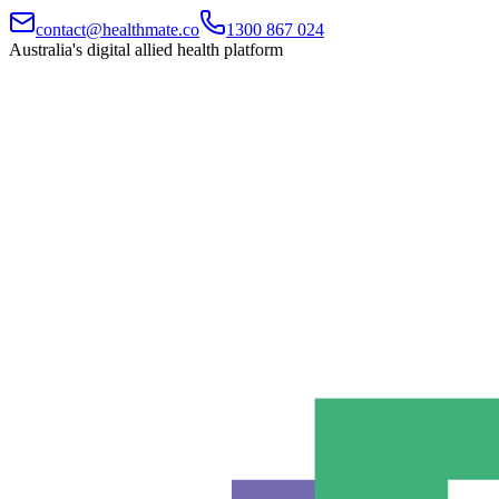
contact@healthmate.co
1300 867 024
Australia's digital allied health platform