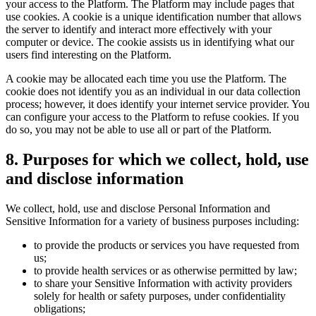
your access to the Platform. The Platform may include pages that
use cookies. A cookie is a unique identification number that allows
the server to identify and interact more effectively with your
computer or device. The cookie assists us in identifying what our
users find interesting on the Platform.
A cookie may be allocated each time you use the Platform. The
cookie does not identify you as an individual in our data collection
process; however, it does identify your internet service provider. You
can configure your access to the Platform to refuse cookies. If you
do so, you may not be able to use all or part of the Platform.
8
.
Purposes for which we collect, hold, use
and disclose information
We collect, hold, use and disclose Personal Information and
Sensitive Information for a variety of business purposes including:
to provide the products or services you have requested from
us;
to provide health services or as otherwise permitted by law;
to share your Sensitive Information with activity providers
solely for health or safety purposes, under confidentiality
obligations;