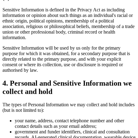
Sensitive Information is defined in the Privacy Act as including
information or opinion about such things as an individual's racial or
ethnic origin, political opinions, membership of a political
association, religious or philosophical beliefs, membership of a trade
union or other professional body, criminal record or health
information.
Sensitive Information will be used by us only for the primary
purpose for which it was obtained, for a secondary purpose that is
directly related to the primary purpose, and with your explicit
consent or where its collection, use or disclosure is required or
authorised by law.
4
.
Personal and Sensitive Information we
collect and hold
The types of Personal Information we may collect and hold includes
(but is not limited to):
your name, address, contact telephone number and other
contact details such as your email address;
government and funder identifiers, clinical and consultation
records, AI-generated clinical documentation, wearable device