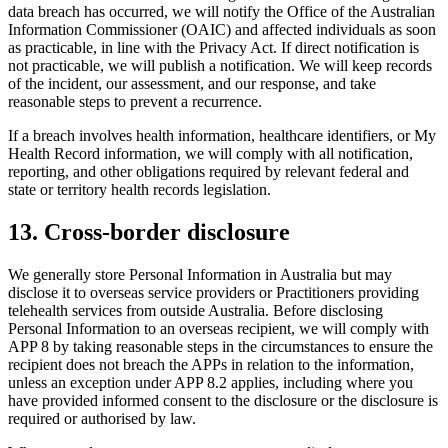
data breach has occurred, we will notify the Office of the Australian
Information Commissioner (OAIC) and affected individuals as soon
as practicable, in line with the Privacy Act. If direct notification is
not practicable, we will publish a notification. We will keep records
of the incident, our assessment, and our response, and take
reasonable steps to prevent a recurrence.
If a breach involves health information, healthcare identifiers, or My
Health Record information, we will comply with all notification,
reporting, and other obligations required by relevant federal and
state or territory health records legislation.
13
.
Cross-border disclosure
We generally store Personal Information in Australia but may
disclose it to overseas service providers or Practitioners providing
telehealth services from outside Australia. Before disclosing
Personal Information to an overseas recipient, we will comply with
APP 8 by taking reasonable steps in the circumstances to ensure the
recipient does not breach the APPs in relation to the information,
unless an exception under APP 8.2 applies, including where you
have provided informed consent to the disclosure or the disclosure is
required or authorised by law.