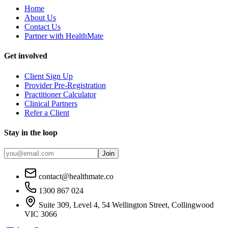
Home
About Us
Contact Us
Partner with HealthMate
Get involved
Client Sign Up
Provider Pre-Registration
Practitioner Calculator
Clinical Partners
Refer a Client
Stay in the loop
Join
contact@healthmate.co
1300 867 024
Suite 309, Level 4, 54 Wellington Street, Collingwood
VIC 3066