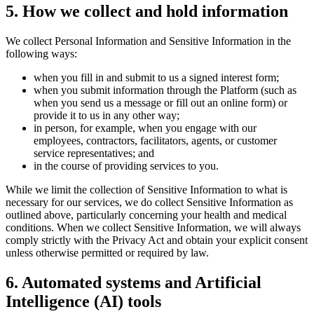
5
.
How we collect and hold information
We collect Personal Information and Sensitive Information in the
following ways:
when you fill in and submit to us a signed interest form;
when you submit information through the Platform (such as
when you send us a message or fill out an online form) or
provide it to us in any other way;
in person, for example, when you engage with our
employees, contractors, facilitators, agents, or customer
service representatives; and
in the course of providing services to you.
While we limit the collection of Sensitive Information to what is
necessary for our services, we do collect Sensitive Information as
outlined above, particularly concerning your health and medical
conditions. When we collect Sensitive Information, we will always
comply strictly with the Privacy Act and obtain your explicit consent
unless otherwise permitted or required by law.
6
.
Automated systems and Artificial
Intelligence (AI) tools