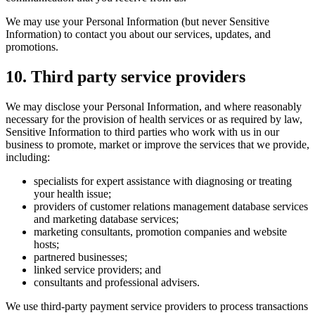
We may use your Personal Information (but never Sensitive
Information) to contact you about our services, updates, and
promotions.
10
.
Third party service providers
We may disclose your Personal Information, and where reasonably
necessary for the provision of health services or as required by law,
Sensitive Information to third parties who work with us in our
business to promote, market or improve the services that we provide,
including:
specialists for expert assistance with diagnosing or treating
your health issue;
providers of customer relations management database services
and marketing database services;
marketing consultants, promotion companies and website
hosts;
partnered businesses;
linked service providers; and
consultants and professional advisers.
We use third-party payment service providers to process transactions