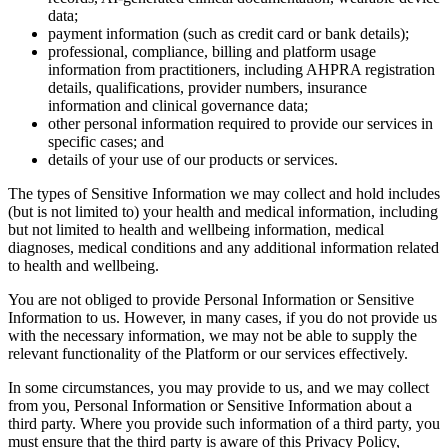
data;
payment information (such as credit card or bank details);
professional, compliance, billing and platform usage
information from practitioners, including AHPRA registration
details, qualifications, provider numbers, insurance
information and clinical governance data;
other personal information required to provide our services in
specific cases; and
details of your use of our products or services.
The types of Sensitive Information we may collect and hold includes
(but is not limited to) your health and medical information, including
but not limited to health and wellbeing information, medical
diagnoses, medical conditions and any additional information related
to health and wellbeing.
You are not obliged to provide Personal Information or Sensitive
Information to us. However, in many cases, if you do not provide us
with the necessary information, we may not be able to supply the
relevant functionality of the Platform or our services effectively.
In some circumstances, you may provide to us, and we may collect
from you, Personal Information or Sensitive Information about a
third party. Where you provide such information of a third party, you
must ensure that the third party is aware of this Privacy Policy,