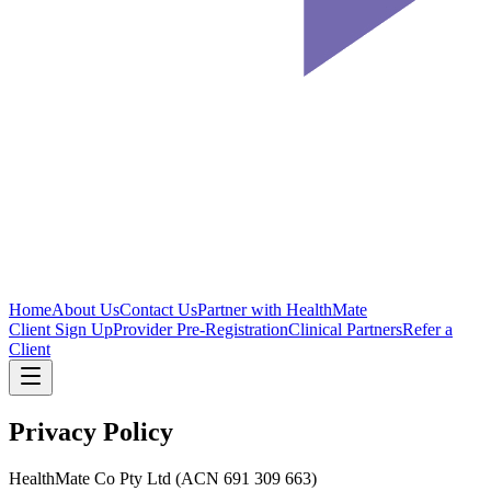
Home
About Us
Contact Us
Partner with HealthMate
Client Sign Up
Provider Pre-Registration
Clinical Partners
Refer a
Client
Privacy Policy
HealthMate Co Pty Ltd (ACN 691 309 663)