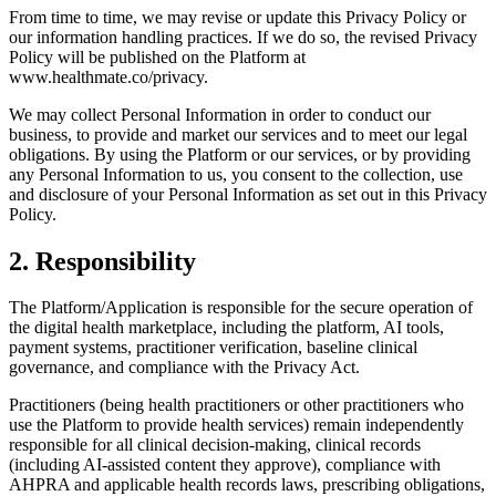
From time to time, we may revise or update this Privacy Policy or
our information handling practices. If we do so, the revised Privacy
Policy will be published on the Platform at
www.healthmate.co/privacy.
We may collect Personal Information in order to conduct our
business, to provide and market our services and to meet our legal
obligations. By using the Platform or our services, or by providing
any Personal Information to us, you consent to the collection, use
and disclosure of your Personal Information as set out in this Privacy
Policy.
2
.
Responsibility
The Platform/Application is responsible for the secure operation of
the digital health marketplace, including the platform, AI tools,
payment systems, practitioner verification, baseline clinical
governance, and compliance with the Privacy Act.
Practitioners (being health practitioners or other practitioners who
use the Platform to provide health services) remain independently
responsible for all clinical decision-making, clinical records
(including AI-assisted content they approve), compliance with
AHPRA and applicable health records laws, prescribing obligations,