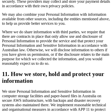
securely. These providers may collect and store your payment details
in accordance with their own privacy policies.
We may also combine your Personal Information with information
available from other sources, including the entities mentioned above,
to help us provide better services to you.
Where we do share information with third parties, we require that
there are contracts in place that only allow use and disclosure of
Personal Information to provide the service and that protect your
Personal Information and Sensitive Information in accordance with
Australian law. Otherwise, we will disclose information to others if
you have given us permission, or if the disclosure relates to the main
purpose for which we collected the information, and you would
reasonably expect us to do so.
11
.
How we store, hold and protect your
information
We store Personal Information and Sensitive Information in
computer storage facilities and paper-based files in Australia on
secure AWS infrastructure, with backups and disaster recovery
systems also maintained there. We implement reasonable technical
and organisational measures in accordance with APP 11 to protect