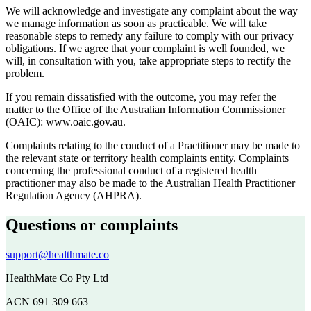
We will acknowledge and investigate any complaint about the way
we manage information as soon as practicable. We will take
reasonable steps to remedy any failure to comply with our privacy
obligations. If we agree that your complaint is well founded, we
will, in consultation with you, take appropriate steps to rectify the
problem.
If you remain dissatisfied with the outcome, you may refer the
matter to the Office of the Australian Information Commissioner
(OAIC): www.oaic.gov.au.
Complaints relating to the conduct of a Practitioner may be made to
the relevant state or territory health complaints entity. Complaints
concerning the professional conduct of a registered health
practitioner may also be made to the Australian Health Practitioner
Regulation Agency (AHPRA).
Questions or complaints
support@healthmate.co
HealthMate Co Pty Ltd
ACN 691 309 663