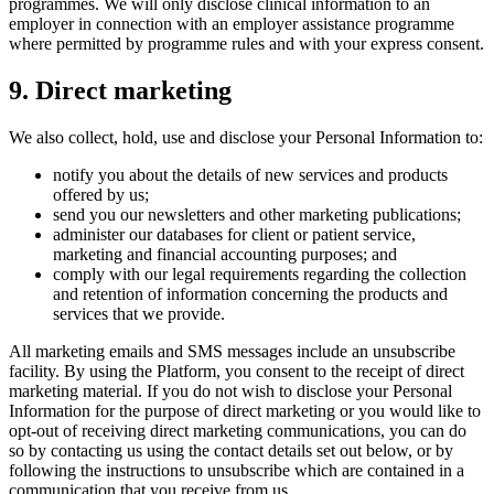
programmes. We will only disclose clinical information to an
employer in connection with an employer assistance programme
where permitted by programme rules and with your express consent.
9
.
Direct marketing
We also collect, hold, use and disclose your Personal Information to:
notify you about the details of new services and products
offered by us;
send you our newsletters and other marketing publications;
administer our databases for client or patient service,
marketing and financial accounting purposes; and
comply with our legal requirements regarding the collection
and retention of information concerning the products and
services that we provide.
All marketing emails and SMS messages include an unsubscribe
facility. By using the Platform, you consent to the receipt of direct
marketing material. If you do not wish to disclose your Personal
Information for the purpose of direct marketing or you would like to
opt-out of receiving direct marketing communications, you can do
so by contacting us using the contact details set out below, or by
following the instructions to unsubscribe which are contained in a
communication that you receive from us.