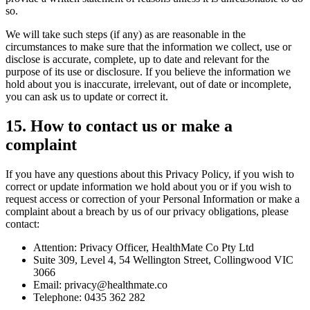
so.
We will take such steps (if any) as are reasonable in the
circumstances to make sure that the information we collect, use or
disclose is accurate, complete, up to date and relevant for the
purpose of its use or disclosure. If you believe the information we
hold about you is inaccurate, irrelevant, out of date or incomplete,
you can ask us to update or correct it.
15
.
How to contact us or make a
complaint
If you have any questions about this Privacy Policy, if you wish to
correct or update information we hold about you or if you wish to
request access or correction of your Personal Information or make a
complaint about a breach by us of our privacy obligations, please
contact:
Attention: Privacy Officer, HealthMate Co Pty Ltd
Suite 309, Level 4, 54 Wellington Street, Collingwood VIC
3066
Email: privacy@healthmate.co
Telephone: 0435 362 282