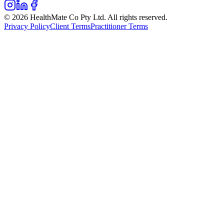
© 2026 HealthMate Co Pty Ltd. All rights reserved.
Privacy Policy
Client Terms
Practitioner Terms