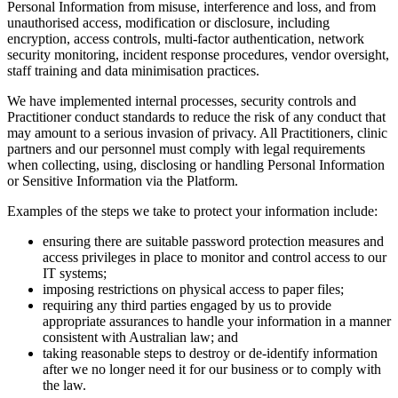
Personal Information from misuse, interference and loss, and from
unauthorised access, modification or disclosure, including
encryption, access controls, multi-factor authentication, network
security monitoring, incident response procedures, vendor oversight,
staff training and data minimisation practices.
We have implemented internal processes, security controls and
Practitioner conduct standards to reduce the risk of any conduct that
may amount to a serious invasion of privacy. All Practitioners, clinic
partners and our personnel must comply with legal requirements
when collecting, using, disclosing or handling Personal Information
or Sensitive Information via the Platform.
Examples of the steps we take to protect your information include:
ensuring there are suitable password protection measures and
access privileges in place to monitor and control access to our
IT systems;
imposing restrictions on physical access to paper files;
requiring any third parties engaged by us to provide
appropriate assurances to handle your information in a manner
consistent with Australian law; and
taking reasonable steps to destroy or de-identify information
after we no longer need it for our business or to comply with
the law.