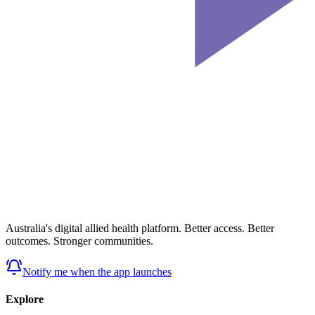
Australia's digital allied health platform. Better access. Better
outcomes. Stronger communities.
Notify me when the app launches
Explore