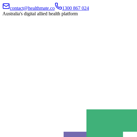
contact@healthmate.co
1300 867 024
Australia's digital allied health platform