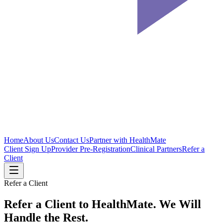
Home
About Us
Contact Us
Partner with HealthMate
Client Sign Up
Provider Pre-Registration
Clinical Partners
Refer a
Client
Refer a Client
Refer a Client to HealthMate.
We Will
Handle the Rest.