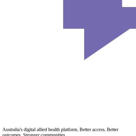
Australia's digital allied health platform. Better access. Better
outcomes. Stronger communities.