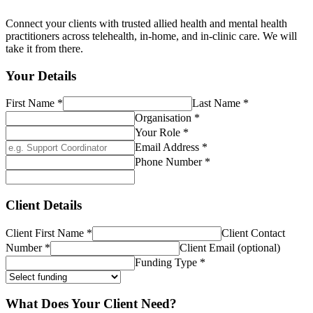
Connect your clients with trusted allied health and mental health
practitioners across telehealth, in-home, and in-clinic care. We will
take it from there.
Your Details
First Name
*
Last Name
*
Organisation
*
Your Role
*
Email Address
*
Phone Number
*
Client Details
Client First Name
*
Client Contact
Number
*
Client Email (optional)
Funding Type
*
What Does Your Client Need?