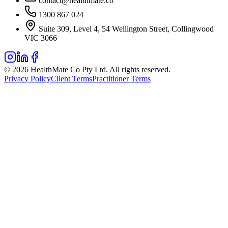
contact@healthmate.co
1300 867 024
Suite 309, Level 4, 54 Wellington Street, Collingwood
VIC 3066
© 2026 HealthMate Co Pty Ltd. All rights reserved.
Privacy Policy
Client Terms
Practitioner Terms