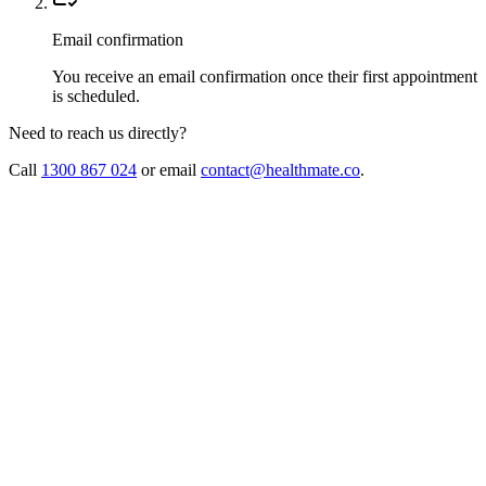
Email confirmation
You receive an email confirmation once their first appointment
is scheduled.
Need to reach us directly?
Call
1300 867 024
or email
contact@healthmate.co
.