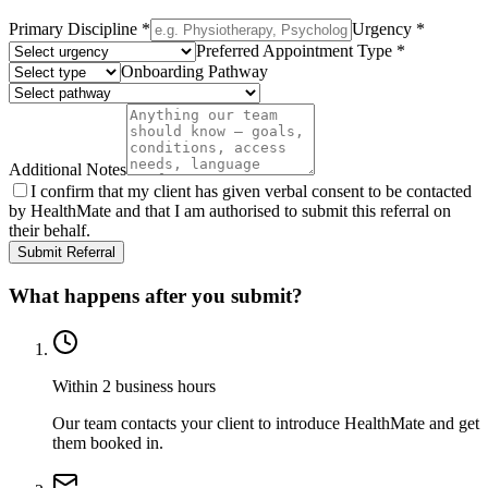
Primary Discipline
*
Urgency
*
Preferred Appointment Type
*
Onboarding Pathway
Additional Notes
I confirm that my client has given verbal consent to be contacted
by HealthMate and that I am authorised to submit this referral on
their behalf.
Submit Referral
What happens after you submit?
Within 2 business hours
Our team contacts your client to introduce HealthMate and get
them booked in.