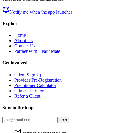
Notify me when the app launches
Explore
Home
About Us
Contact Us
Partner with HealthMate
Get involved
Client Sign Up
Provider Pre-Registration
Practitioner Calculator
Clinical Partners
Refer a Client
Stay in the loop
Join